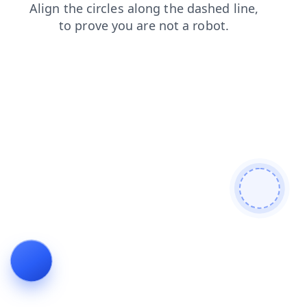
blog
shop
login
contacts
news