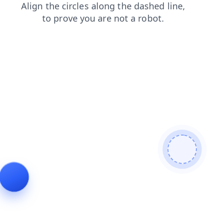
search
contacts
news
blog
login
products
faq