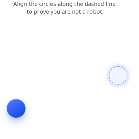
news
faq
shop
contacts