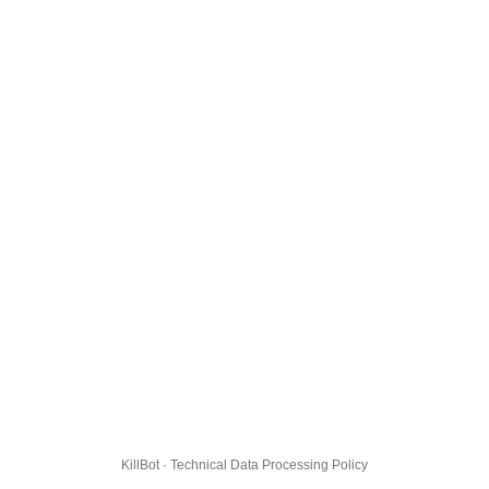
KillBot · Technical Data Processing Policy